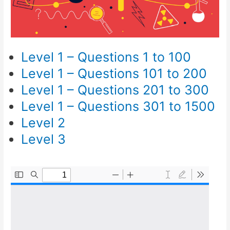
Level 1 – Questions 1 to 100
Level 1 – Questions 101 to 200
Level 1 – Questions 201 to 300
Level 1 – Questions 301 to 1500
Level 2
Level 3