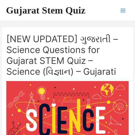
Skip
Gujarat Stem Quiz
to
Main
content
Men
[NEW UPDATED] ગુજરાતી –
Science Questions for
Gujarat STEM Quiz –
Science (વિજ્ઞાન) – Gujarati