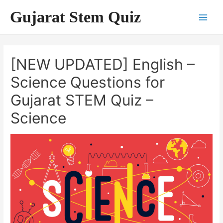
Skip
Gujarat Stem Quiz
to
Main
content
Men
[NEW UPDATED] English –
Science Questions for
Gujarat STEM Quiz –
Science