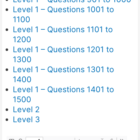
Level 1 – Questions 1001 to
1100
Level 1 – Questions 1101 to
1200
Level 1 – Questions 1201 to
1300
Level 1 – Questions 1301 to
1400
Level 1 – Questions 1401 to
1500
Level 2
Level 3