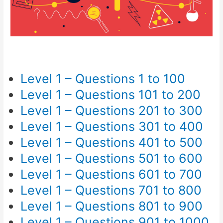
Level 1 – Questions 1 to 100
Level 1 – Questions 101 to 200
Level 1 – Questions 201 to 300
Level 1 – Questions 301 to 400
Level 1 – Questions 401 to 500
Level 1 – Questions 501 to 600
Level 1 – Questions 601 to 700
Level 1 – Questions 701 to 800
Level 1 – Questions 801 to 900
Level 1 – Questions 901 to 1000